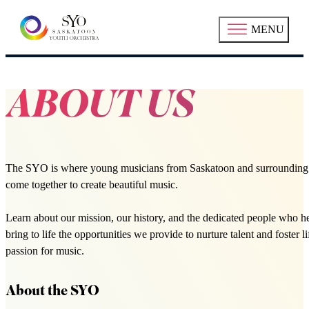
MENU
ABOUT US
The SYO is where young musicians from Saskatoon and surrounding
come together to create beautiful music.
Learn about our mission, our history, and the dedicated people who h
bring to life the opportunities we provide to nurture talent and foster l
passion for music.
About the SYO