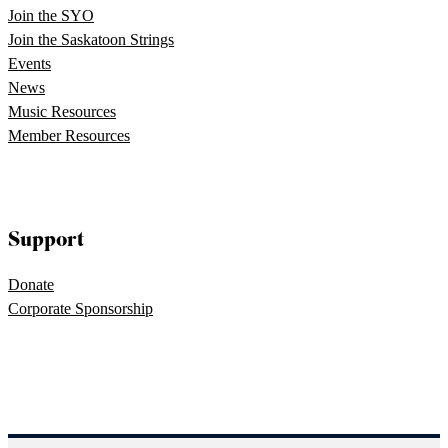
Join the SYO
Join the Saskatoon Strings
Events
News
Music Resources
Member Resources
Support
Donate
Corporate Sponsorship