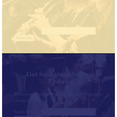
Get SYO Updates
Receive upcoming performance updates & SYO news
via email.
Email Address
*
Get Saskatoon Strings
Updates
Receive upcoming performance updates & Saskatoon
Strings via email.
Email Address
*