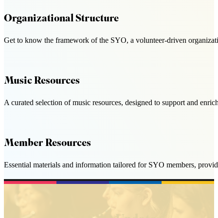
Organizational Structure
Get to know the framework of the SYO, a volunteer-driven organizatio
Music Resources
A curated selection of music resources, designed to support and enri
Member Resources
Essential materials and information tailored for SYO members, provid