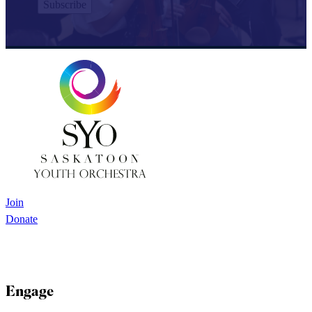
Join
Donate
Engage