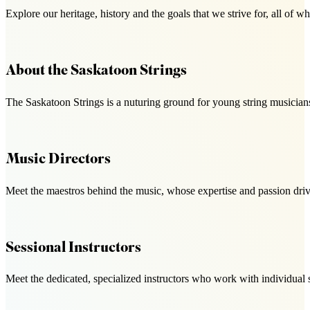
Explore our heritage, history and the goals that we strive for, all o
About the Saskatoon Strings
The Saskatoon Strings is a nuturing ground for young string musicians
Music Directors
Meet the maestros behind the music, whose expertise and passion drive
Sessional Instructors
Meet the dedicated, specialized instructors who work with individual 