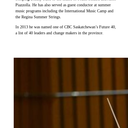
Piazzolla. He has also served as guest conductor at summer
music programs including the International Music Camp and
the Regina Summer Strings.
In 2013 he was named one of CBC Saskatchewan’s Future 40,
a list of 40 leaders and change makers in the province.