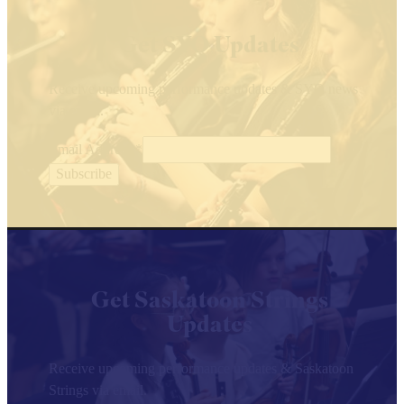
Get SYO Updates
Receive upcoming performance updates & SYO news
via email.
Email Address
*
Get Saskatoon Strings
Updates
Receive upcoming performance updates & Saskatoon
Strings via email.