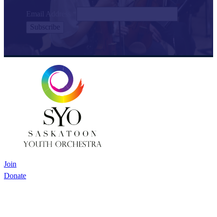
Email Address
*
Join
Donate