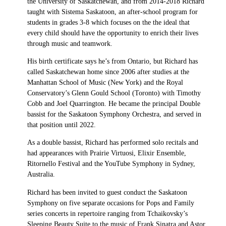
the University of Saskatchewan, and from 2014-2018 Richard
taught with Sistema Saskatoon, an after-school program for
students in grades 3-8 which focuses on the the ideal that
every child should have the opportunity to enrich their lives
through music and teamwork.
His birth certificate says he’s from Ontario, but Richard has
called Saskatchewan home since 2006 after studies at the
Manhattan School of Music (New York) and the Royal
Conservatory’s Glenn Gould School (Toronto) with Timothy
Cobb and Joel Quarrington. He became the principal Double
bassist for the Saskatoon Symphony Orchestra, and served in
that position until 2022.
As a double bassist, Richard has performed solo recitals and
had appearances with Prairie Virtuosi, Elixir Ensemble,
Ritornello Festival and the YouTube Symphony in Sydney,
Australia.
Richard has been invited to guest conduct the Saskatoon
Symphony on five separate occasions for Pops and Family
series concerts in repertoire ranging from Tchaikovsky’s
Sleeping Beauty Suite to the music of Frank Sinatra and Astor