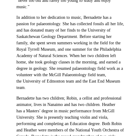
“never too old and rarely too young to study and enjoy
music.”
In addition to her dedication to music, Bernadette has a
passion for palaeontology. She has collected fossils all her life,
and has donated many of her finds to the University of
Saskatchewan Geology Department. Before starting her
family, she spent seven summers working in the field for the
Royal Tyrrell Museum, and one summer for the Philadelphia
Academy of Natural Sciences. When her two children left
home, she took geology classes in the morning, and earned a
degree in geology. She resumed palaeontology field work as a
volunteer with the McGill Palaeontology field team,
the University of Edmonton team and the East End Museum
team.
Bernadette has two children; Robin, a cellist and professional
animator, lives in Nanaimo and has two children. Heather
has a Masters’ degree in music performance from McGill
University. She is presently teaching violin and viola,
performing and completing an Education degree. Both Robin
and Heather were members of the National Youth Orchestra of