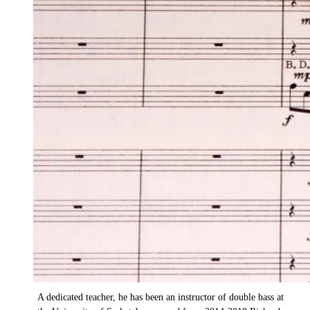
Carnegie
SYO Music Director
A double bassist by training, Richard Carnegie is passionate
about teaching young musicians and has served as music
director of the Saskatoon Youth Orchestra (SYO) since 2009.
Under his leadership, the SYO program has seen the addition
of a chamber orchestra, conducting classes, a composition
contest for young Saskatchewan composers, an annual
concerto competition, expanded enrolment and a unique
partnership with the University of Saskatchewan Department
of Music.
A dedicated teacher, he has been an instructor of double bass at