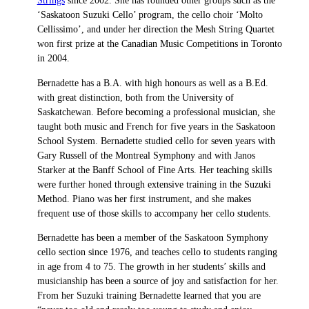
Strings
since 2002. She has founded other groups such as the
‘Saskatoon Suzuki Cello’ program, the cello choir ‘Molto
Cellissimo’, and under her direction the Mesh String Quartet
won first prize at the Canadian Music Competitions in Toronto
in 2004.
Bernadette has a B.A. with high honours as well as a B.Ed.
with great distinction, both from the University of
Saskatchewan. Before becoming a professional musician, she
taught both music and French for five years in the Saskatoon
School System. Bernadette studied cello for seven years with
Gary Russell of the Montreal Symphony and with Janos
Starker at the Banff School of Fine Arts. Her teaching skills
were further honed through extensive training in the Suzuki
Method. Piano was her first instrument, and she makes
frequent use of those skills to accompany her cello students.
Bernadette has been a member of the Saskatoon Symphony
cello section since 1976, and teaches cello to students ranging
in age from 4 to 75. The growth in her students’ skills and
musicianship has been a source of joy and satisfaction for her.
From her Suzuki training Bernadette learned that you are