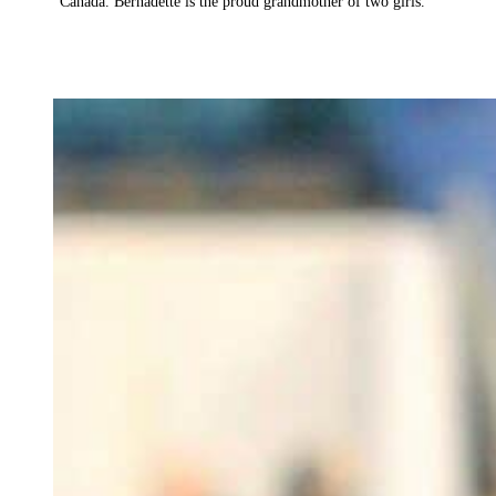
Canada. Bernadette is the proud grandmother of two girls.