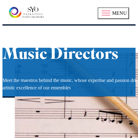
MENU
Music Directors
Meet the maestros behind the music, whose expertise and passion driv
artistic excellence of our ensembles
Richard