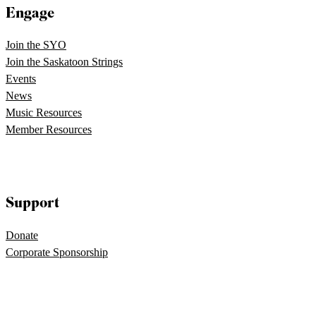
Engage
Join the SYO
Join the Saskatoon Strings
Events
News
Music Resources
Member Resources
Support
Donate
Corporate Sponsorship