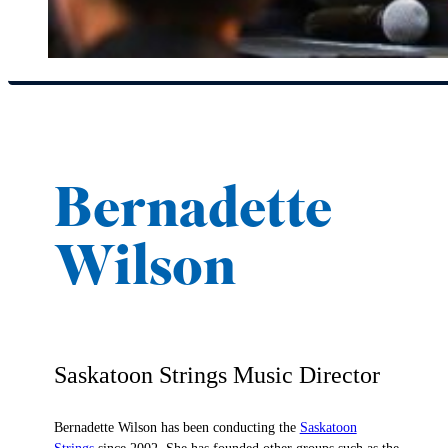
Bernadette
Wilson
Saskatoon Strings Music Director
Bernadette Wilson has been conducting the
Saskatoon